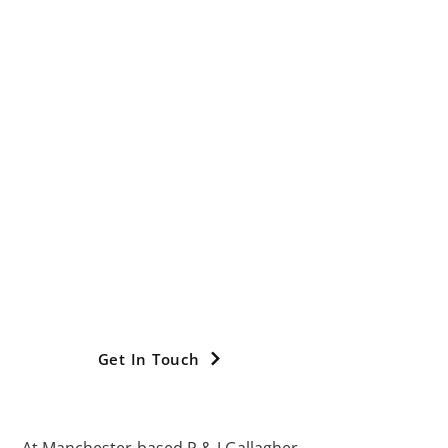
Diagnostic
Solutions For
Chimney: CCTV
Flue Testing In
Manchester
We go the extra mile with our services
and location coverage providing
chimney CCTV surveys across
Manchester, Greater Manchester,
Stockport, Cheshire, High Peak,
Glossop, Trafford, Tameside, Oldham,
Didsbury and Chorlton.
Get In Touch