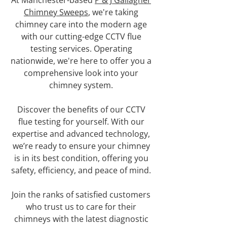
At Manchester-based
P & J Gallagher
Chimney Sweeps
, we're taking
chimney care into the modern age
with our cutting-edge CCTV flue
testing services. Operating
nationwide, we're here to offer you a
comprehensive look into your
chimney system.
Discover the benefits of our CCTV
flue testing for yourself. With our
expertise and advanced technology,
we’re ready to ensure your chimney
is in its best condition, offering you
safety, efficiency, and peace of mind.
Join the ranks of satisfied customers
who trust us to care for their
chimneys with the latest diagnostic