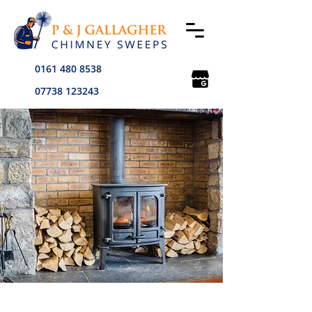
0161 480 8538
07738 123243