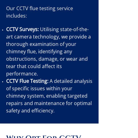
Our CCTV flue testing service
includes:
CCTV Surveys:
Utilising state-of-the-
art camera technology, we provide a
thorough examination of your
chimney flue, identifying any
obstructions, damage, or wear and
tear that could affect its
performance.
CCTV Flue Testing:
A detailed analysis
of specific issues within your
chimney system, enabling targeted
repairs and maintenance for optimal
safety and efficiency.