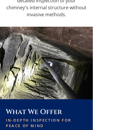
detailed inspection of your
chimney's internal structure without
invasive methods.
What We Offer
IN-DEPTH INSPECTION FOR
PEACE OF MIND