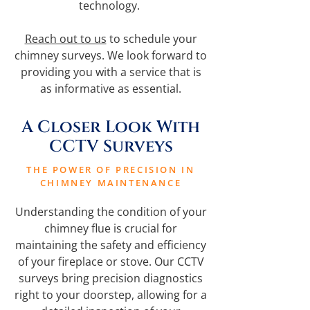
technology.
Reach out to us
to schedule your
chimney surveys. We look forward to
providing you with a service that is
as informative as essential.
A Closer Look With
CCTV Surveys
THE POWER OF PRECISION IN
CHIMNEY MAINTENANCE
Understanding the condition of your
chimney flue is crucial for
maintaining the safety and efficiency
of your fireplace or stove. Our CCTV
surveys bring precision diagnostics
right to your doorstep, allowing for a