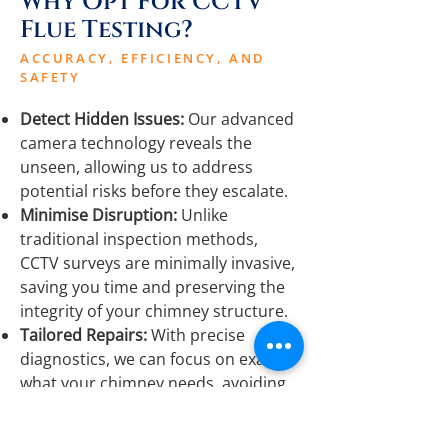
Why Opt For CCTV
Flue Testing?
ACCURACY, EFFICIENCY, AND
SAFETY
Detect Hidden Issues:
Our advanced
camera technology reveals the
unseen, allowing us to address
potential risks before they escalate.
Minimise Disruption:
Unlike
traditional inspection methods,
CCTV surveys are minimally invasive,
saving you time and preserving the
integrity of your chimney structure.
Tailored Repairs:
With precise
diagnostics, we can focus on exactly
what your chimney needs, avoiding
unnecessary work and ensuring a
cost-effective service.