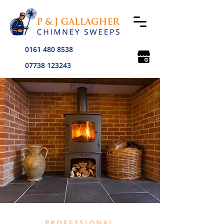
0161 480 8538
07738 123243
PROFESSIONAL