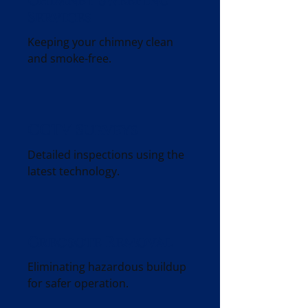
Chimney Sweeping
Services
Keeping your chimney clean
and smoke-free.
CCTV Surveys
Detailed inspections using the
latest technology.
Creosote Removal
Eliminating hazardous buildup
for safer operation.