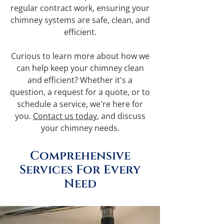
regular contract work, ensuring your
chimney systems are safe, clean, and
efficient.
Curious to learn more about how we
can help keep your chimney clean
and efficient? Whether it's a
question, a request for a quote, or to
schedule a service, we're here for
you.
Contact us today
, and discuss
your chimney needs.
Comprehensive
Services For Every
Need