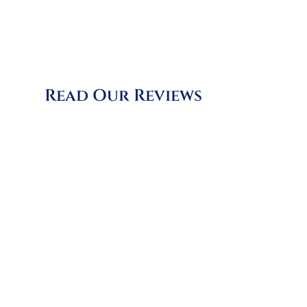
is invaluable, helping us to
improve and adapt constantly.
Read Our Reviews
"Matt did an incredible job
clearing many years of soot, nests,
twigs, and bricks. Impressively,
within 20 minutes of his
departure, the room was tidy
again, ready for a quick wipe
down. Matt was polite and
cheerful and approached the job
efficiently and without fuss. I