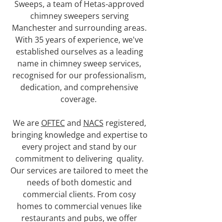
Sweeps, a team of Hetas-approved
chimney sweepers serving
Manchester and surrounding areas.
With 35 years of experience, we've
established ourselves as a leading
name in chimney sweep services,
recognised for our professionalism,
dedication, and comprehensive
coverage.
We are
OFTEC
and
NACS
registered,
bringing knowledge and expertise to
every project and stand by our
commitment to delivering quality.
Our services are tailored to meet the
needs of both domestic and
commercial clients. From cosy
homes to commercial venues like
restaurants and pubs, we offer