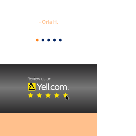
would highly recommend him to
anyone."
- Orla H.