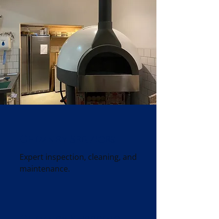
Chimney Services
Expert inspection, cleaning, and
maintenance.