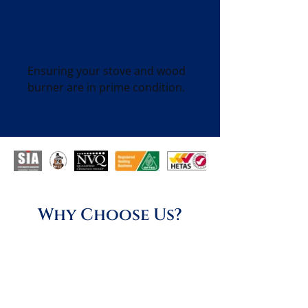
Stove Servicing
Ensuring your stove and wood
burner are in prime condition.
Why Choose Us?