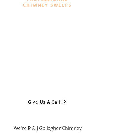
CHIMNEY SWEEPS
Your Trusted
Chimney Sweeps In
Manchester
We specialise in providing a range of
professional and comprehensive
chimney sweep services across
Manchester, Greater Manchester,
Stockport, Cheshire, High Peak,
Glossop, Trafford, Tameside, Oldham,
Didsbury and Chorlton
Give Us A Call
We're P & J Gallagher Chimney